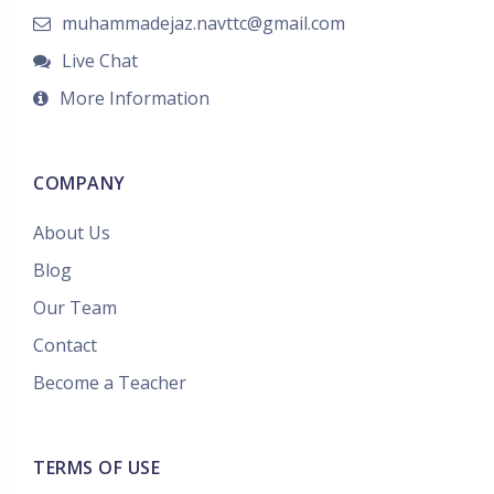
muhammadejaz.navttc@gmail.com
Live Chat
More Information
COMPANY
About Us
Blog
Our Team
Contact
Become a Teacher
TERMS OF USE