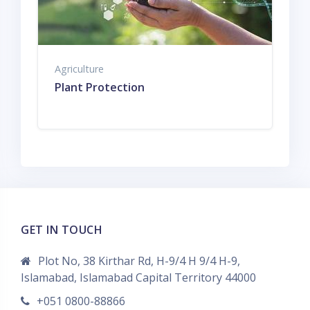
Agriculture
Plant Protection
GET IN TOUCH
Plot No, 38 Kirthar Rd, H-9/4 H 9/4 H-9,
Islamabad, Islamabad Capital Territory 44000
+051 0800-88866