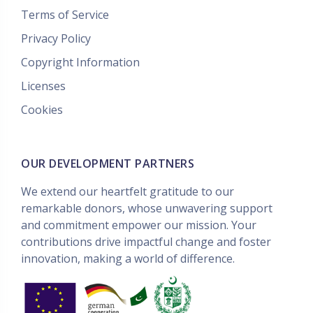
Terms of Service
Privacy Policy
Copyright Information
Licenses
Cookies
OUR DEVELOPMENT PARTNERS
We extend our heartfelt gratitude to our
remarkable donors, whose unwavering support
and commitment empower our mission. Your
contributions drive impactful change and foster
innovation, making a world of difference.