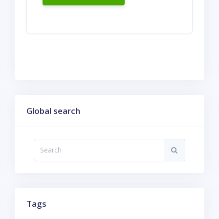
Skip Global search
Global search
Search
Search
Skip Tags
Tags