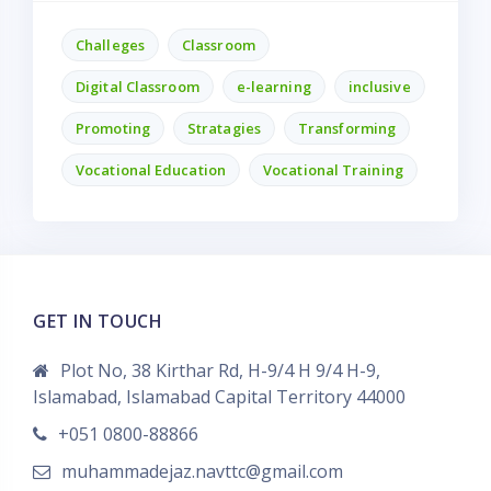
Challeges
Classroom
Digital Classroom
e-learning
inclusive
Promoting
Stratagies
Transforming
Vocational Education
Vocational Training
GET IN TOUCH
Plot No, 38 Kirthar Rd, H-9/4 H 9/4 H-9,
Islamabad, Islamabad Capital Territory 44000
+051 0800-88866
muhammadejaz.navttc@gmail.com