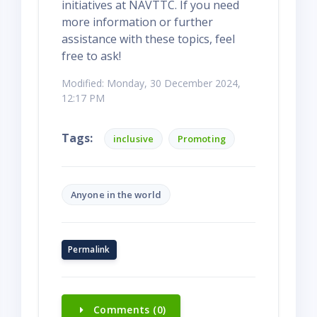
initiatives at NAVTTC. If you need
more information or further
assistance with these topics, feel
free to ask!
Modified: Monday, 30 December 2024,
12:17 PM
Tags:
inclusive
Promoting
Anyone in the world
Permalink
Comments (0)