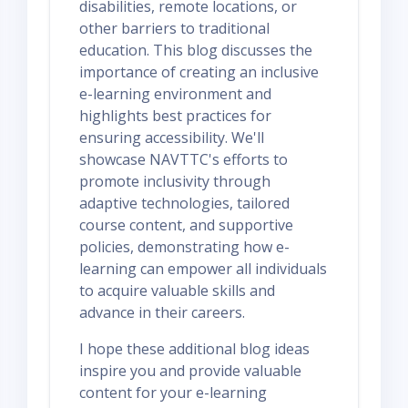
disabilities, remote locations, or
other barriers to traditional
education. This blog discusses the
importance of creating an inclusive
e-learning environment and
highlights best practices for
ensuring accessibility. We'll
showcase NAVTTC's efforts to
promote inclusivity through
adaptive technologies, tailored
course content, and supportive
policies, demonstrating how e-
learning can empower all individuals
to acquire valuable skills and
advance in their careers.
I hope these additional blog ideas
inspire you and provide valuable
content for your e-learning