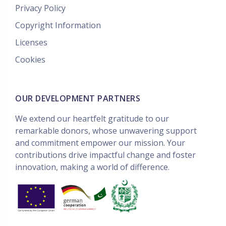
Privacy Policy
Copyright Information
Licenses
Cookies
OUR DEVELOPMENT PARTNERS
We extend our heartfelt gratitude to our
remarkable donors, whose unwavering support
and commitment empower our mission. Your
contributions drive impactful change and foster
innovation, making a world of difference.