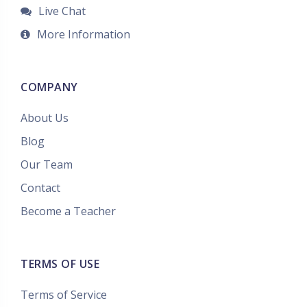
Live Chat
More Information
COMPANY
About Us
Blog
Our Team
Contact
Become a Teacher
TERMS OF USE
Terms of Service