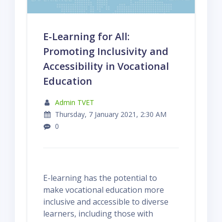
E-Learning for All:
Promoting Inclusivity and
Accessibility in Vocational
Education
Admin TVET
Thursday, 7 January 2021, 2:30 AM
0
E-learning has the potential to
make vocational education more
inclusive and accessible to diverse
learners, including those with