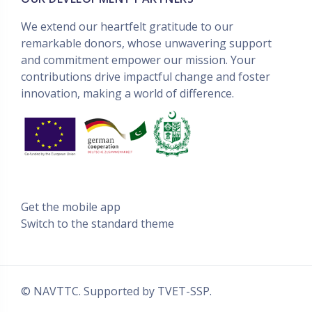
We extend our heartfelt gratitude to our
remarkable donors, whose unwavering support
and commitment empower our mission. Your
contributions drive impactful change and foster
innovation, making a world of difference.
Get the mobile app
Switch to the standard theme
© NAVTTC. Supported by
TVET-SSP
.