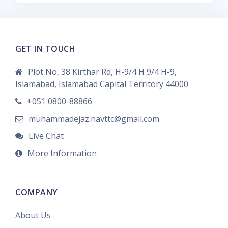
GET IN TOUCH
Plot No, 38 Kirthar Rd, H-9/4 H 9/4 H-9,
Islamabad, Islamabad Capital Territory 44000
+051 0800-88866
muhammadejaz.navttc@gmail.com
Live Chat
More Information
COMPANY
About Us