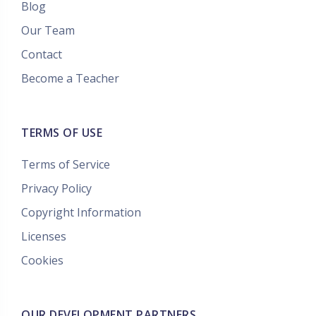
Blog
Our Team
Contact
Become a Teacher
TERMS OF USE
Terms of Service
Privacy Policy
Copyright Information
Licenses
Cookies
OUR DEVELOPMENT PARTNERS