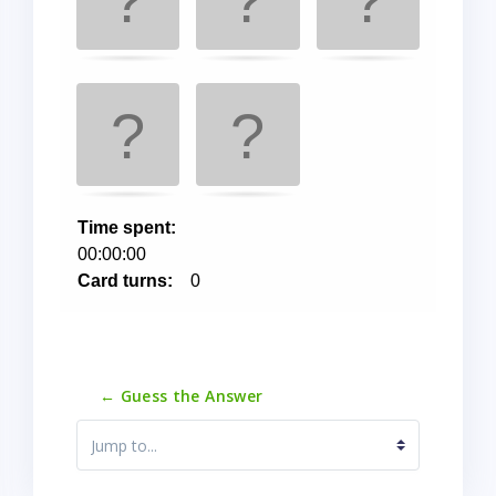
← Guess the Answer
Jump to...