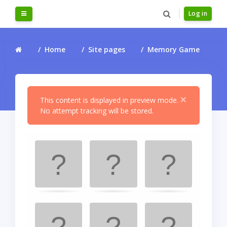
Skip to main content
Side panel
Log in
Home
Site pages
Memory Game
×
This content is displayed in preview mode.
No attempt tracking will be stored.